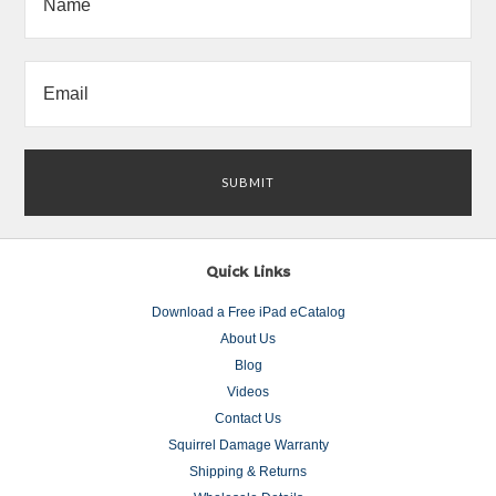
Quick Links
Download a Free iPad eCatalog
About Us
Blog
Videos
Contact Us
Squirrel Damage Warranty
Shipping & Returns