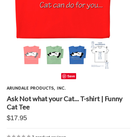
Save
ARUNDALE PRODUCTS, INC.
Ask Not what your Cat... T-shirt | Funny
Cat Tee
$17.95