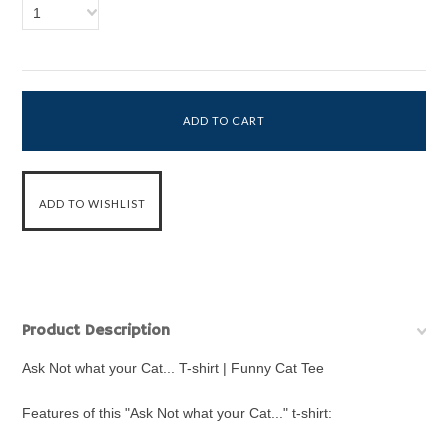
1
Product Description
Ask Not what your Cat... T-shirt | Funny Cat Tee
Features of this "Ask Not what your Cat..." t-shirt: