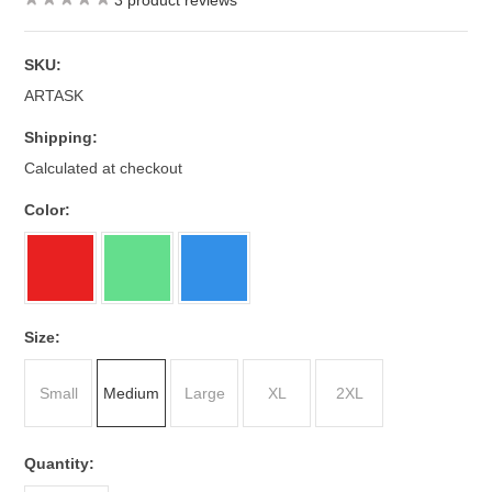
3
product reviews
SKU:
ARTASK
Shipping:
Calculated at checkout
*
Color:
*
Size:
Small
Medium
Large
XL
2XL
Quantity: