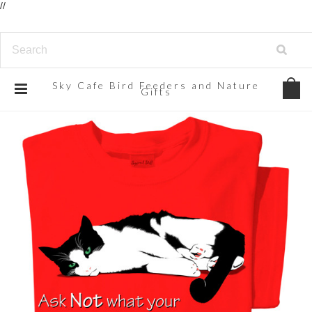
//
Sky
Cafe Bird Feeders and Nature
Gifts