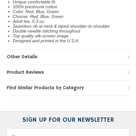
Unique comfortable fit.
100% preshrunk cotton
Color: Red, Blue, Green
Choose: Red, Blue, Green
Adult tee, 5.3 oz.
Seamless rib at neck & taped shoulder-to shoulder
Double-needle stitching throughout
Top quality silk-screen image
Designed and printed in the U.S.A.
Other Details
Product Reviews
Find Similar Products by Category
SIGN UP FOR OUR NEWSLETTER