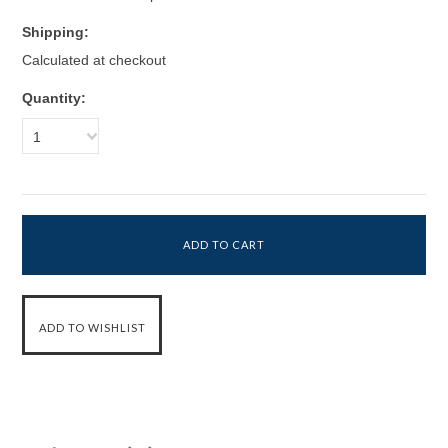
Shipping:
Calculated at checkout
Quantity:
1