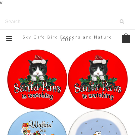
//
Sky
Cafe Bird Feeders and Nature
Gifts