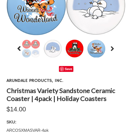
Save
ARUNDALE PRODUCTS, INC.
Christmas Variety Sandstone Ceramic
Coaster | 4pack | Holiday Coasters
$14.00
SKU:
ARCOSXMASVAR-4pk