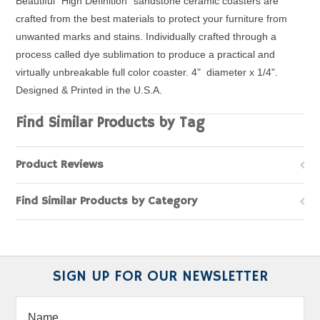
Beautiful "High Definition" sandstone ceramic coasters are
crafted from the best materials to protect your furniture from
unwanted marks and stains. Individually crafted through a
process called dye sublimation to produce a practical and
virtually unbreakable full color coaster. 4" diameter x 1/4".
Designed & Printed in the U.S.A.
Find Similar Products by Tag
Product Reviews
Find Similar Products by Category
SIGN UP FOR OUR NEWSLETTER