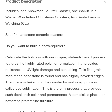
Product Description
Includes: one Snowman Squirrel Coaster, one Walkin' in a
Wiener Wonderland Christmas Coasters, two Santa Paws is
Watching (Cat)
Set of 4 sandstone ceramic coasters
Do you want to build a snow-squirrel?
Celebrate the holidays with o
ur unique, state-of-the-art process
features the highly rated polymer formulation that provides
resistance to UV light damage and scratching. This fine grain
man-made sandstone is round and has slightly beveled edges.
The image is baked into the coaster by multi-step process
called dye sublimation. This is the only process that provides
such detail, rich color and permanence. A cork disk is placed on
bottom to protect fine furniture.