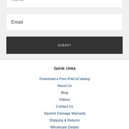
Quick Links
Download a Free iPad eCatalog
About Us
Blog
Videos
Contact Us
Squirrel Damage Warranty
Shipping & Returns
Wholesale Details