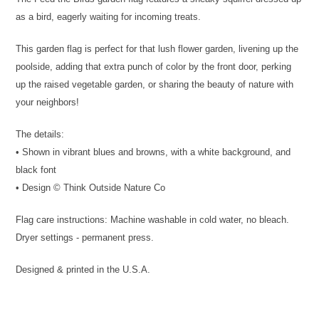
as a bird, eagerly waiting for incoming treats.
This garden flag is perfect for that lush flower garden, livening up the
poolside, adding that extra punch of color by the front door, perking
up the raised vegetable garden, or sharing the beauty of nature with
your neighbors!
The details:
• Shown in vibrant blues and browns, with a white background, and
black font
• Design © Think Outside Nature Co
Flag care instructions: Machine washable in cold water, no bleach.
Dryer settings - permanent press.
Designed & printed in the U.S.A.