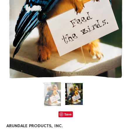
Save
ARUNDALE PRODUCTS, INC.