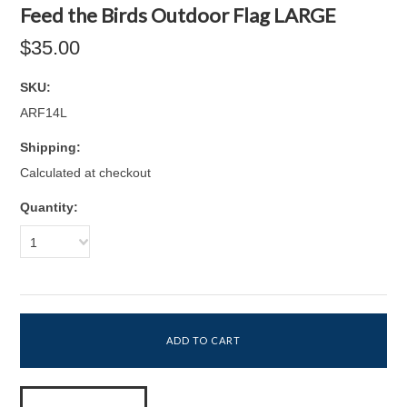
Feed the Birds Outdoor Flag LARGE
$35.00
SKU:
ARF14L
Shipping:
Calculated at checkout
Quantity:
1