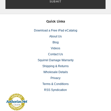
Quick Links
Download a Free iPad eCatalog
About Us
Blog
Videos
Contact Us
Squirrel Damage Warranty
Shipping & Returns
Wholesale Details
Privacy
Terms & Conditions
RSS Syndication