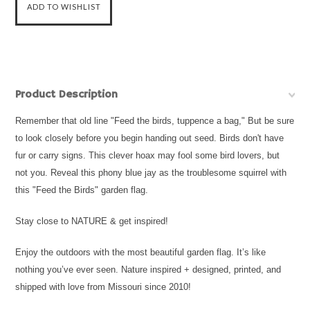
Product Description
Remember that old line "Feed the birds, tuppence a bag," But be sure
to look closely before you begin handing out seed. Birds don't have
fur or carry signs. This clever hoax may fool some bird lovers, but
not you. Reveal this phony blue jay as the troublesome squirrel with
this "Feed the Birds" garden flag.
Stay close to NATURE & get inspired!
Enjoy the outdoors with the most beautiful garden flag. It’s like
nothing you’ve ever seen. Nature inspired + designed, printed, and
shipped with love from Missouri since 2010!