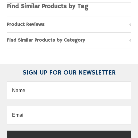
Find Similar Products by Tag
Product Reviews
Find Similar Products by Category
SIGN UP FOR OUR NEWSLETTER