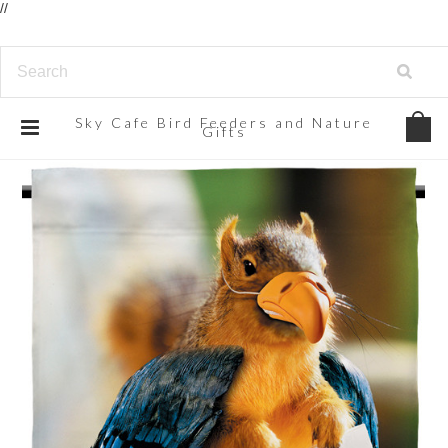
//
Sky
Cafe Bird Feeders and Nature
Gifts