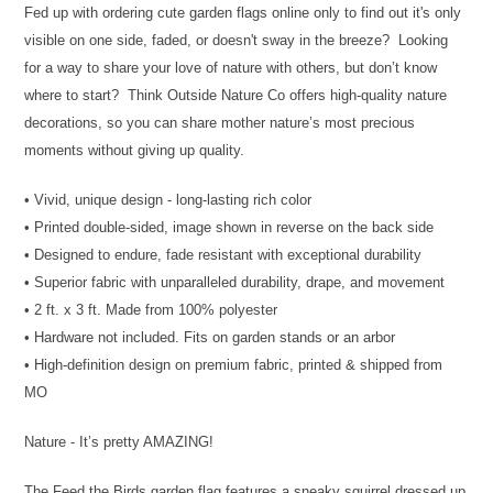
Fed up with ordering cute garden flags online only to find out it's only
visible on one side, faded, or doesn't sway in the breeze? Looking
for a way to share your love of nature with others, but don’t know
where to start? Think Outside Nature Co offers high-quality nature
decorations, so you can share mother nature’s most precious
moments without giving up quality.
• Vivid, unique design - long-lasting rich color
• Printed double-sided, image shown in reverse on the back side
• Designed to endure, fade resistant with exceptional durability
• Superior fabric with unparalleled durability, drape, and movement
• 2 ft. x 3 ft. Made from 100% polyester
• Hardware not included. Fits on garden stands or an arbor
• High-definition design on premium fabric, printed & shipped from
MO
Nature - It’s pretty AMAZING!
The Feed the Birds garden flag features a sneaky squirrel dressed up