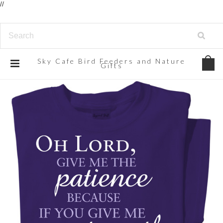
//
Sky
Cafe Bird Feeders and Nature
Gifts