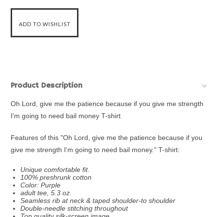
Product Description
Oh Lord, give me the patience because if you give me strength
I'm going to need bail money T-shirt
Features of this "Oh Lord, give me the patience because if you
give me strength I'm going to need bail money." T-shirt:
Unique comfortable fit.
100% preshrunk cotton
Color: Purple
adult tee, 5.3 oz.
Seamless rib at neck & taped shoulder-to shoulder
Double-needle stitching throughout
Top quality silk-screen image