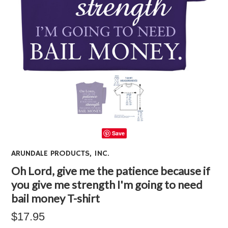
Save
ARUNDALE PRODUCTS, INC.
Oh Lord, give me the patience because if
you give me strength I'm going to need
bail money T-shirt
$17.95