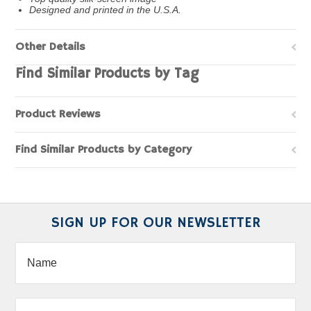
Designed and printed in the U.S.A.
Other Details
Find Similar Products by Tag
Product Reviews
Find Similar Products by Category
SIGN UP FOR OUR NEWSLETTER