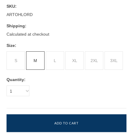
SKU:
ARTOHLORD
Shipping:
Calculated at checkout
*
Size:
S
M
L
XL
2XL
3XL
Quantity:
1