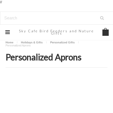
//
Sky
Cafe Bird Feeders and Nature
Gifts
Home
Holidays & Gifts
Personalized Gifts
Personalized Aprons
Personalized Aprons