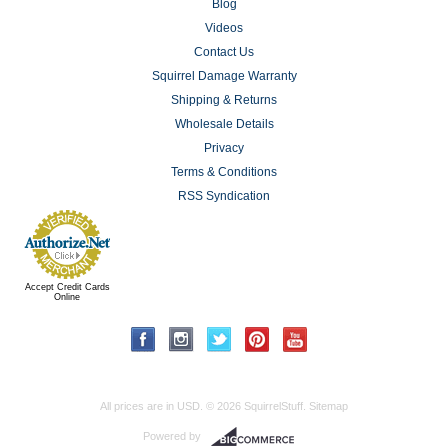
Blog
Videos
Contact Us
Squirrel Damage Warranty
Shipping & Returns
Wholesale Details
Privacy
Terms & Conditions
RSS Syndication
Accept Credit Cards
Online
All prices are in
USD
.
© 2026 SquirrelStuff.
Sitemap
Powered by