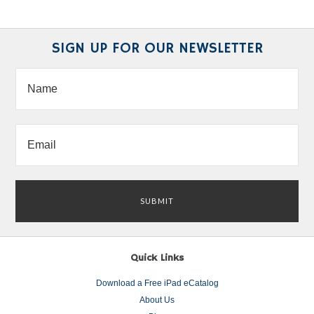
SIGN UP FOR OUR NEWSLETTER
Quick Links
Download a Free iPad eCatalog
About Us