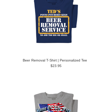
Beer Removal T-Shirt | Personalized Tee
$23.95