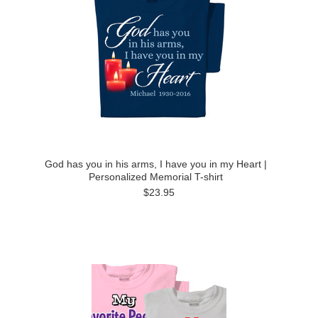
God has you in his arms, I have you in my Heart |
Personalized Memorial T-shirt
$23.95