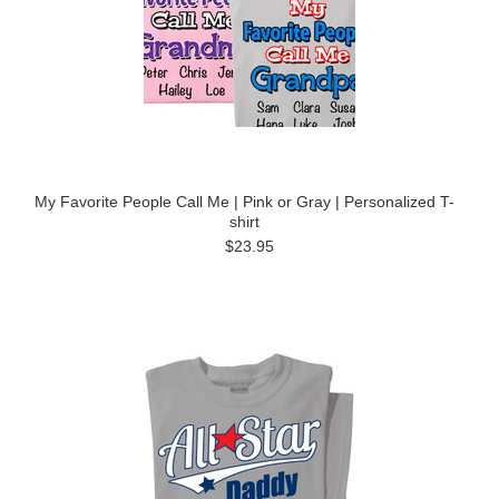
My Favorite People Call Me | Pink or Gray | Personalized T-
shirt
$23.95