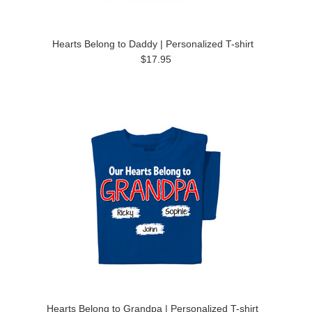
Hearts Belong to Daddy | Personalized T-shirt
$17.95
Hearts Belong to Grandpa | Personalized T-shirt