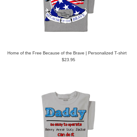
Home of the Free Because of the Brave | Personalized T-shirt
$23.95