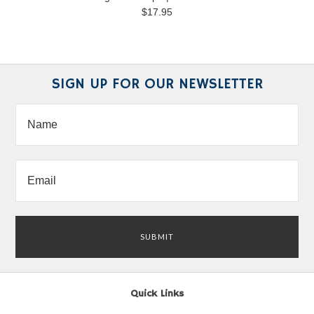
$17.95
SIGN UP FOR OUR NEWSLETTER
Quick Links