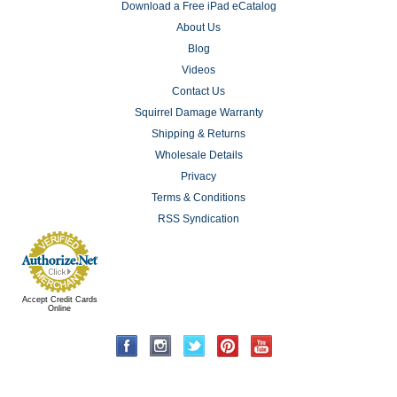
Download a Free iPad eCatalog
About Us
Blog
Videos
Contact Us
Squirrel Damage Warranty
Shipping & Returns
Wholesale Details
Privacy
Terms & Conditions
RSS Syndication
Accept Credit Cards
Online