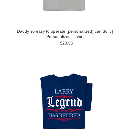
Daddy so easy to operate (personalized) can do it |
Personalized T-shirt
$23.95