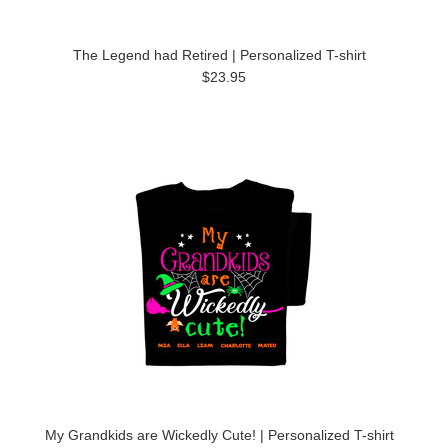
The Legend had Retired | Personalized T-shirt
$23.95
My Grandkids are Wickedly Cute! | Personalized T-shirt