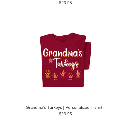
$23.95
Grandma's Turkeys | Personalized T-shirt
$23.95