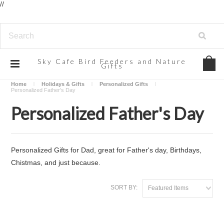
//
Sky
Cafe Bird Feeders and Nature
Gifts
Home
Holidays & Gifts
Personalized Gifts
Personalized Father's Day
Personalized Father's Day
Personalized Gifts for Dad, great for Father's day, Birthdays,
Chistmas, and just because.
SORT BY:
Featured Items