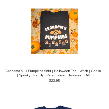
Grandma's Lil Pumpkins Shirt | Halloween Tee | Witch | Goblin
| Spooky | Family | Personalized Halloween Gift
$23.95