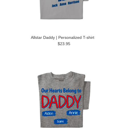
Allstar Daddy | Personalized T-shirt
$23.95