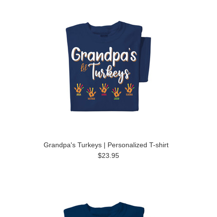
Grandpa's Turkeys | Personalized T-shirt
$23.95