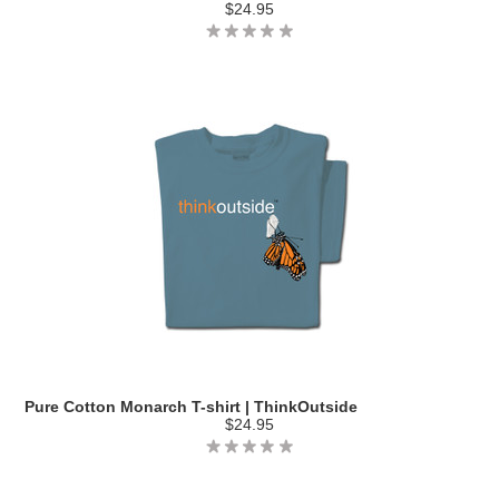
$24.95
Pure Cotton Monarch T-shirt | ThinkOutside
$24.95