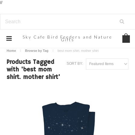
//
Sky
Cafe Bird Feeders and Nature
Gifts
Home
Browse by Tag
best mom shirt. mother shirt
Products Tagged
SORT BY:
Featured Items
with 'best mom
shirt. mother shirt'