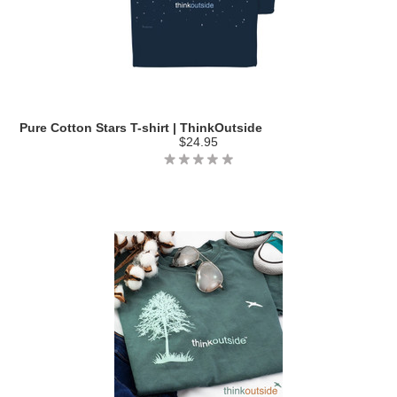
Pure Cotton Stars T-shirt | ThinkOutside
$24.95