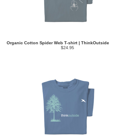
Organic Cotton Spider Web T-shirt | ThinkOutside
$24.95