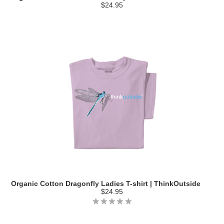
$24.95
Organic Cotton Dragonfly Ladies T-shirt | ThinkOutside
$24.95