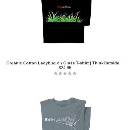
Organic Cotton Ladybug on Grass T-shirt | ThinkOutside
$24.95