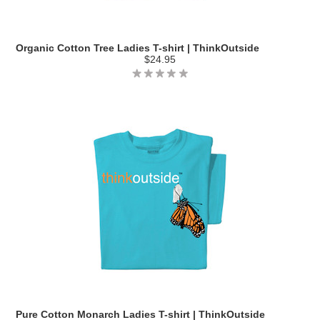
Organic Cotton Tree Ladies T-shirt | ThinkOutside
$24.95
Pure Cotton Monarch Ladies T-shirt | ThinkOutside