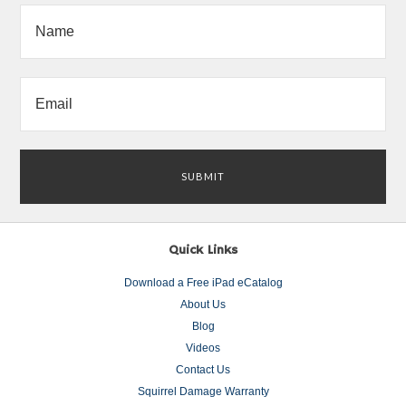
Quick Links
Download a Free iPad eCatalog
About Us
Blog
Videos
Contact Us
Squirrel Damage Warranty