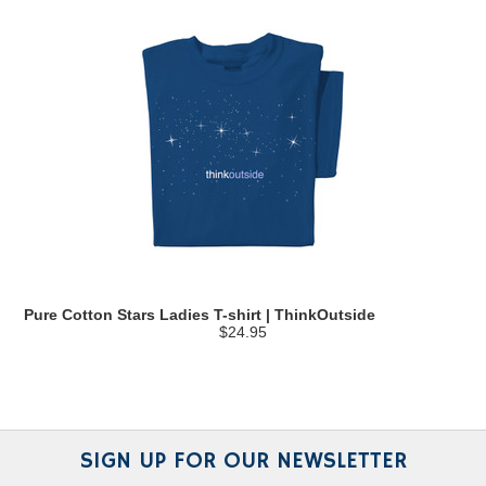
Pure Cotton Stars Ladies T-shirt | ThinkOutside
$24.95
SIGN UP FOR OUR NEWSLETTER