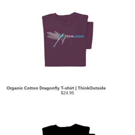
Organic Cotton Dragonfly T-shirt | ThinkOutside
$24.95