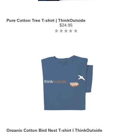
Pure Cotton Tree T-shirt | ThinkOutside
$24.95
Organic Cotton Bird Nest T-shirt | ThinkOutside