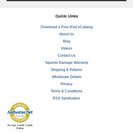
Quick Links
Download a Free iPad eCatalog
About Us
Blog
Videos
Contact Us
Squirrel Damage Warranty
Shipping & Returns
Wholesale Details
Privacy
Terms & Conditions
RSS Syndication
Accept Credit Cards
Online