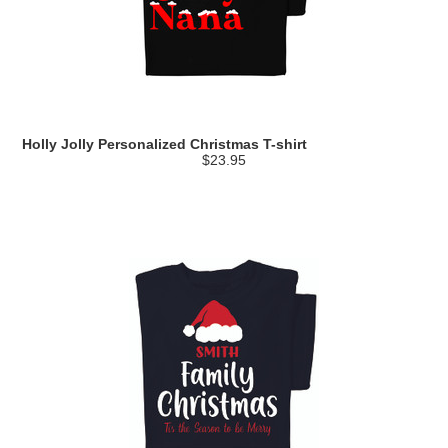
Holly Jolly Personalized Christmas T-shirt
$23.95