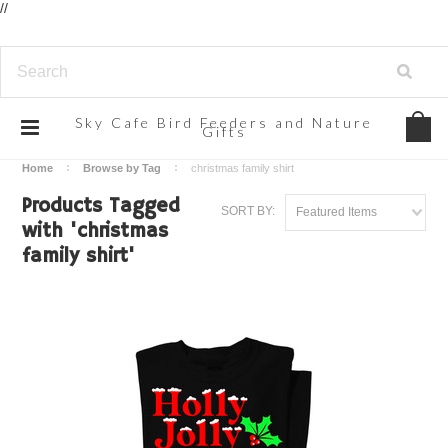
//
Sky
Cafe Bird Feeders and Nature
Gifts
Home
Browse by Tag
christmas family shirt
Products Tagged
SORT BY:
Featured Items
with 'christmas
family shirt'