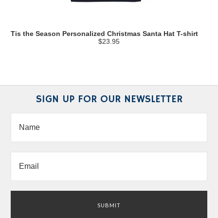
Tis the Season Personalized Christmas Santa Hat T-shirt
$23.95
SIGN UP FOR OUR NEWSLETTER