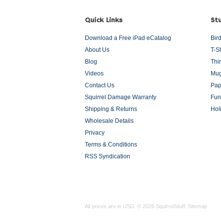
Quick Links
Stu
Download a Free iPad eCatalog
Bir
About Us
T-S
Blog
Thi
Videos
Mug
Contact Us
Pap
Squirrel Damage Warranty
Fun
Shipping & Returns
Hol
Wholesale Details
Privacy
Terms & Conditions
RSS Syndication
All prices are in
USD
.
© 2026 SquirrelStuff.
Sitemap