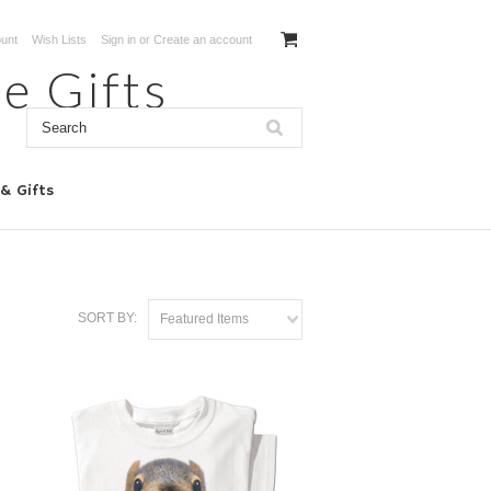
unt
Wish Lists
Sign in
or
Create an account
e Gifts
 & Gifts
SORT BY:
Featured Items