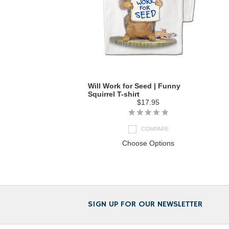
Will Work for Seed | Funny
Squirrel T-shirt
$17.95
COMPARE
Choose Options
SIGN UP FOR OUR NEWSLETTER