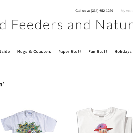
Call us at
(314) 652-1220
My Acco
d Feeders and Natur
tside
Mugs & Coasters
Paper Stuff
Fun Stuff
Holidays
n'