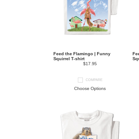
Feed the Flamingo | Funny
Fe
Squirrel T-shirt
Squ
$17.95
COMPARE
Choose Options