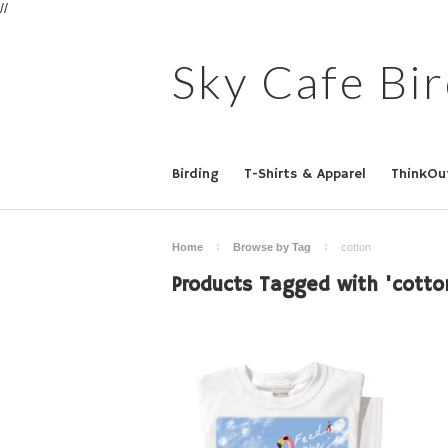
//
Sky
Cafe Bir
Birding
T-Shirts & Apparel
ThinkOu
Home
Browse by Tag
cotton
Products Tagged with 'cotto