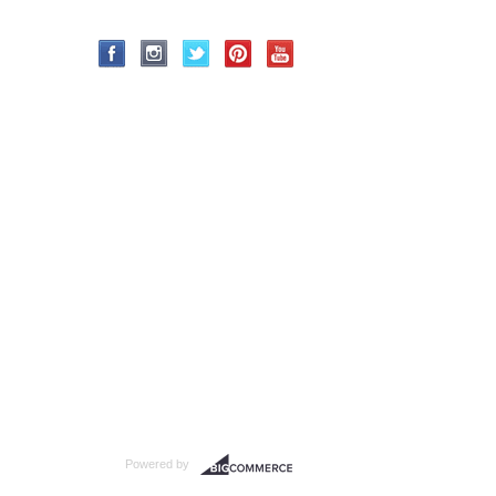
Powered by