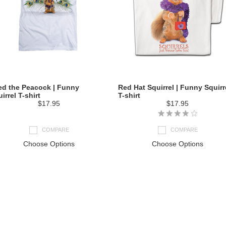
ed the Peacock | Funny
Red Hat Squirrel | Funny Squirr
irrel T-shirt
T-shirt
$17.95
$17.95
COMPARE
COMPARE
Choose Options
Choose Options