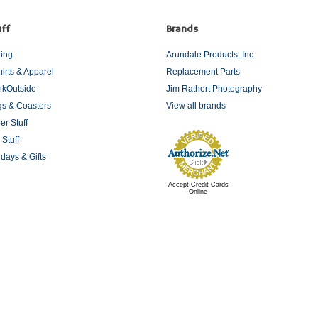
ff
Brands
ding
Arundale Products, Inc.
hirts & Apparel
Replacement Parts
nkOutside
Jim Rathert Photography
s & Coasters
View all brands
er Stuff
 Stuff
idays & Gifts
Accept Credit Cards
Online