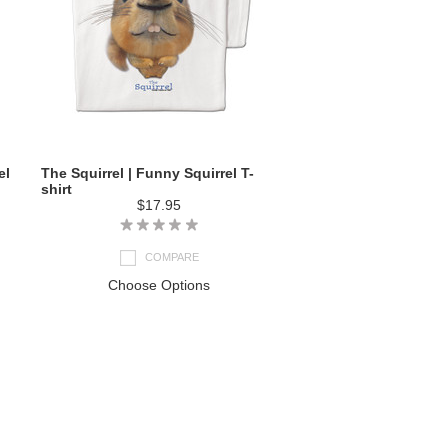
el
The Squirrel | Funny Squirrel T-
shirt
$17.95
COMPARE
Choose Options