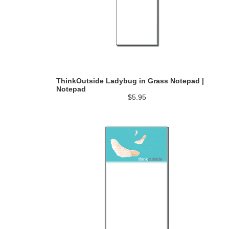
ThinkOutside Ladybug in Grass Notepad |
Notepad
$5.95