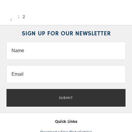
1
2
«
Previous
SIGN UP FOR OUR NEWSLETTER
Quick Links