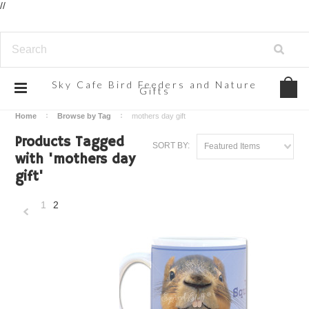
//
Sky
Cafe Bird Feeders and Nature
Gifts
Home
Browse by Tag
mothers day gift
Products Tagged
SORT BY:
Featured Items
with 'mothers day
gift'
1
2
«
Previous