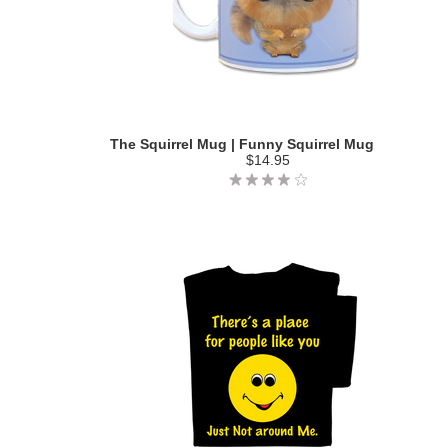
The Squirrel Mug | Funny Squirrel Mug
$14.95