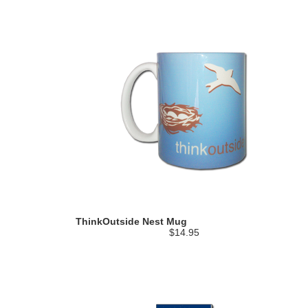
ThinkOutside Nest Mug
$14.95