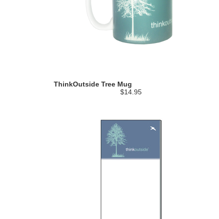
ThinkOutside Tree Mug
$14.95