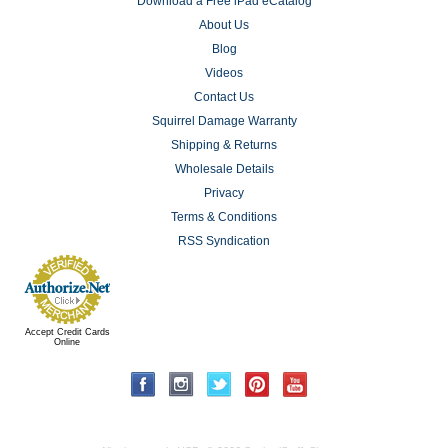
Download a Free iPad eCatalog
About Us
Blog
Videos
Contact Us
Squirrel Damage Warranty
Shipping & Returns
Wholesale Details
Privacy
Terms & Conditions
RSS Syndication
Accept Credit Cards
Online