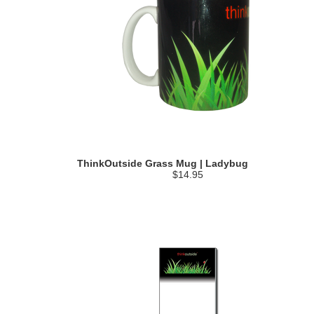
ThinkOutside Grass Mug | Ladybug
$14.95