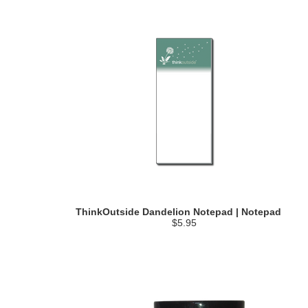
ThinkOutside Dandelion Notepad | Notepad
$5.95