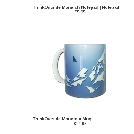
ThinkOutside Monarch Notepad | Notepad
$5.95
ThinkOutside Mountain Mug
$14.95