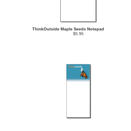
ThinkOutside Maple Seeds Notepad
$5.95