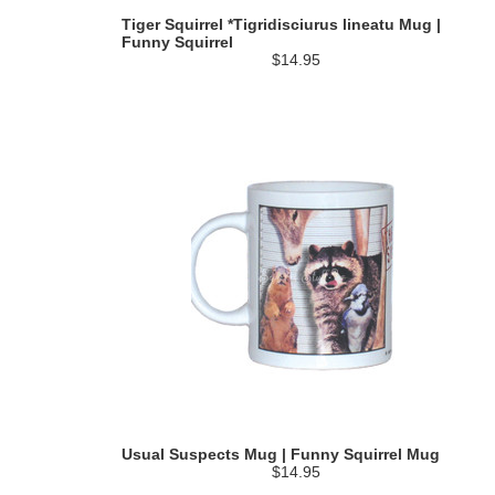
Tiger Squirrel *Tigridisciurus lineatu Mug |
Funny Squirrel
$14.95
Usual Suspects Mug | Funny Squirrel Mug
$14.95