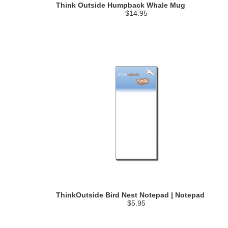
Think Outside Humpback Whale Mug
$14.95
ThinkOutside Bird Nest Notepad | Notepad
$5.95