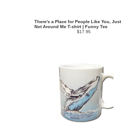
There's a Place for People Like You, Just
Not Around Me T-shirt | Funny Tee
$17.95