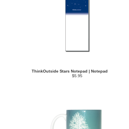
ThinkOutside Stars Notepad | Notepad
$5.95