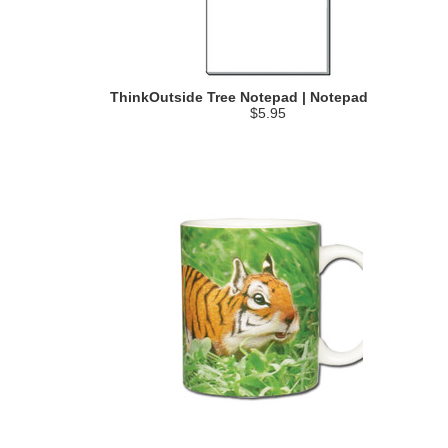
ThinkOutside Tree Notepad | Notepad
$5.95