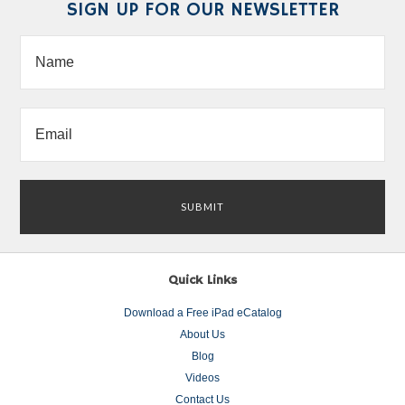
SIGN UP FOR OUR NEWSLETTER
Quick Links
Download a Free iPad eCatalog
About Us
Blog
Videos
Contact Us