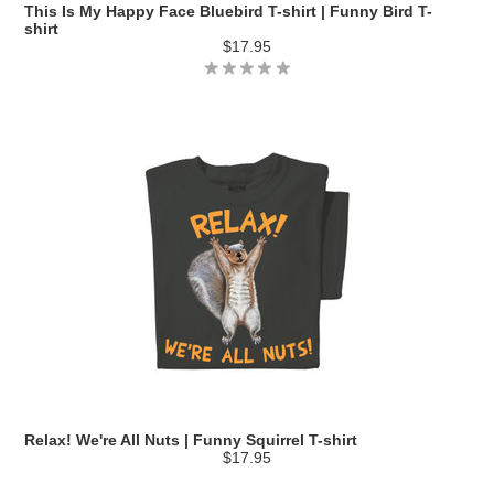
This Is My Happy Face Bluebird T-shirt | Funny Bird T-
shirt
$17.95
Relax! We're All Nuts | Funny Squirrel T-shirt
$17.95