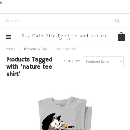
//
Sky
Cafe Bird Feeders and Nature
Gifts
Home
Browse by Tag
nature tee shirt
Products Tagged
SORT BY:
Featured Items
with 'nature tee
shirt'