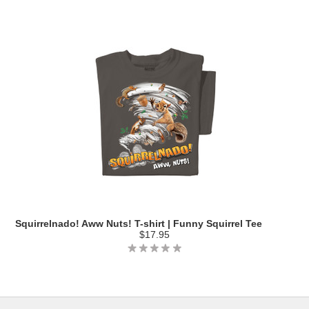
Squirrelnado! Aww Nuts! T-shirt | Funny Squirrel Tee
$17.95