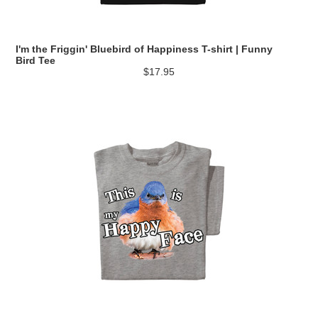
I'm the Friggin' Bluebird of Happiness T-shirt | Funny
Bird Tee
$17.95