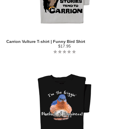
Carrion Vulture T-shirt | Funny Bird Shirt
$17.95