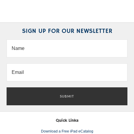
SIGN UP FOR OUR NEWSLETTER
Quick Links
Download a Free iPad eCatalog