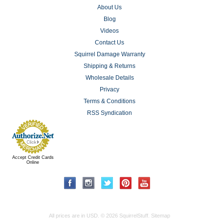
About Us
Blog
Videos
Contact Us
Squirrel Damage Warranty
Shipping & Returns
Wholesale Details
Privacy
Terms & Conditions
RSS Syndication
Accept Credit Cards
Online
All prices are in
USD
.
© 2026 SquirrelStuff.
Sitemap