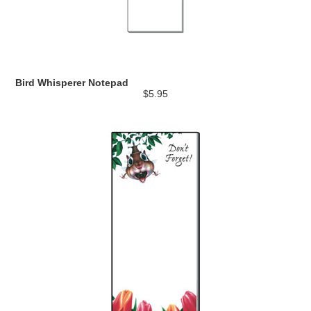
Bird Whisperer Notepad
$5.95