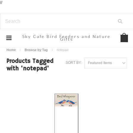
//
Sky
Cafe Bird Feeders and Nature
Gifts
Home
Browse by Tag
notepad
Products Tagged
SORT BY:
Featured Items
with 'notepad'