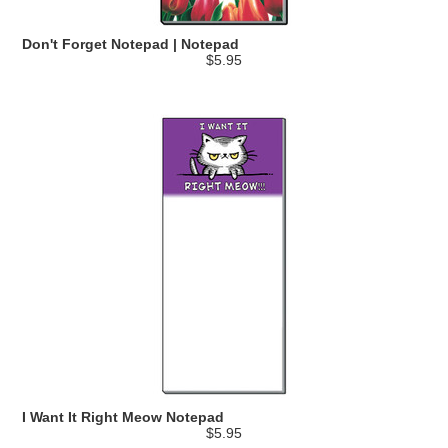
Don't Forget Notepad | Notepad
$5.95
I Want It Right Meow Notepad
$5.95