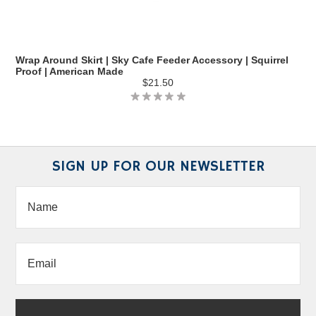
Wrap Around Skirt | Sky Cafe Feeder Accessory | Squirrel
Proof | American Made
$21.50
SIGN UP FOR OUR NEWSLETTER