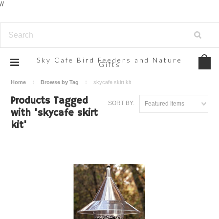
//
Sky
Cafe Bird Feeders and Nature
Gifts
Home
Browse by Tag
skycafe skirt kit
Products Tagged
SORT BY:
Featured Items
with 'skycafe skirt
kit'