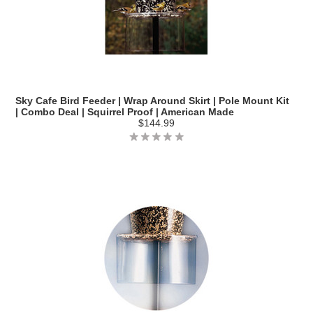
Sky Cafe Bird Feeder | Wrap Around Skirt | Pole Mount Kit
| Combo Deal | Squirrel Proof | American Made
$144.99