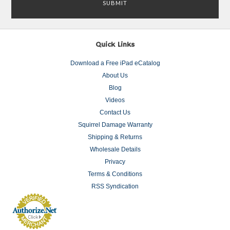
Quick Links
Download a Free iPad eCatalog
About Us
Blog
Videos
Contact Us
Squirrel Damage Warranty
Shipping & Returns
Wholesale Details
Privacy
Terms & Conditions
RSS Syndication