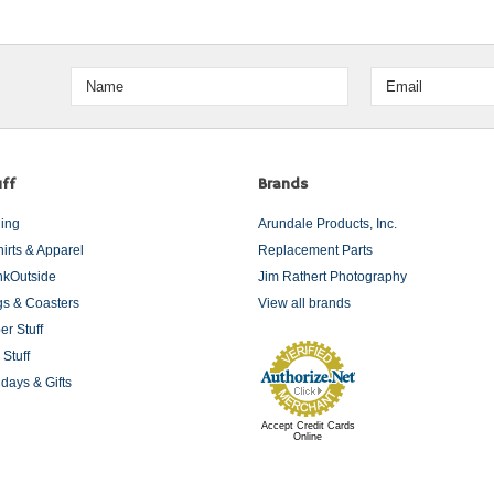
ff
Brands
ding
Arundale Products, Inc.
hirts & Apparel
Replacement Parts
nkOutside
Jim Rathert Photography
s & Coasters
View all brands
er Stuff
 Stuff
idays & Gifts
Accept Credit Cards
Online