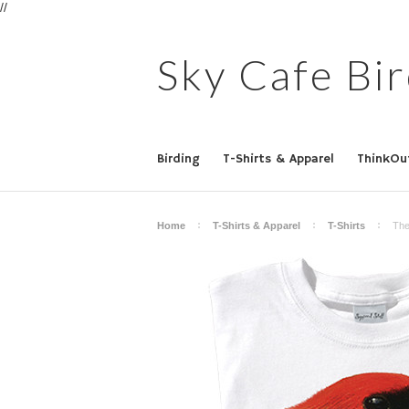
//
Sky
Cafe Bir
Birding
T-Shirts & Apparel
ThinkOu
Home
T-Shirts & Apparel
T-Shirts
The