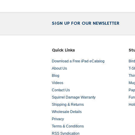
SIGN UP FOR OUR NEWSLETTER
Quick Links
Stu
Download a Free iPad eCatalog
Bir
About Us
T-S
Blog
Thi
Videos
Mug
Contact Us
Pap
Squirrel Damage Warranty
Fun
Shipping & Returns
Hol
Wholesale Details
Privacy
Terms & Conditions
RSS Syndication