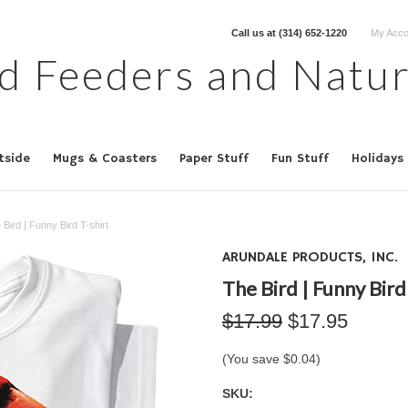
Call us at
(314) 652-1220
My Acco
d Feeders and Natur
tside
Mugs & Coasters
Paper Stuff
Fun Stuff
Holidays
 Bird | Funny Bird T-shirt
ARUNDALE PRODUCTS, INC.
The Bird | Funny Bird
$17.99
$17.95
(You save
$0.04
)
SKU: