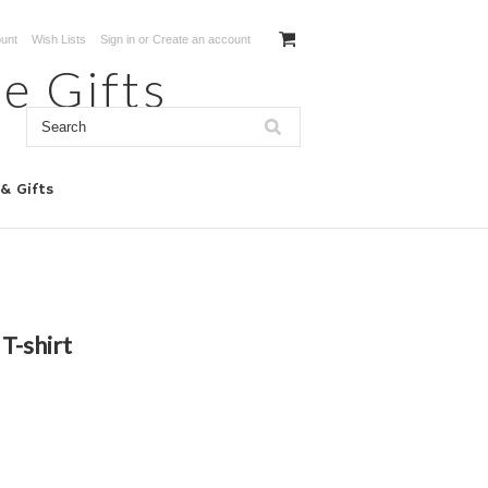
unt
Wish Lists
Sign in
or
Create an account
e Gifts
 & Gifts
 T-shirt