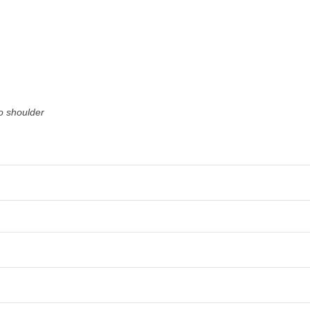
o shoulder