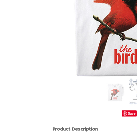
Save
Product Description