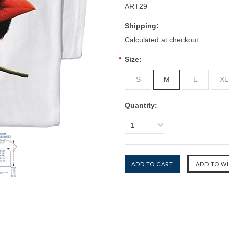
ART29
Shipping:
Calculated at checkout
*
Size:
S
M
L
XL
Quantity:
1