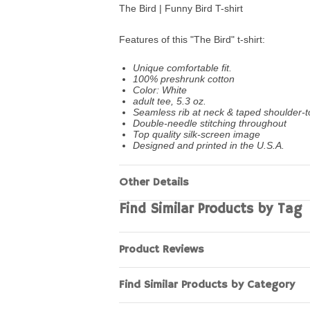
The Bird | Funny Bird T-shirt
Features of this "The Bird" t-shirt:
Unique comfortable fit.
100% preshrunk cotton
Color: White
adult tee, 5.3 oz.
Seamless rib at neck & taped shoulder-t
Double-needle stitching throughout
Top quality silk-screen image
Designed and printed in the U.S.A.
Other Details
Find Similar Products by Tag
Product Reviews
Find Similar Products by Category