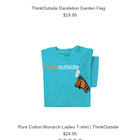
ThinkOutside Dandelion Garden Flag
$19.95
Pure Cotton Monarch Ladies T-shirt | ThinkOutside
$24.95