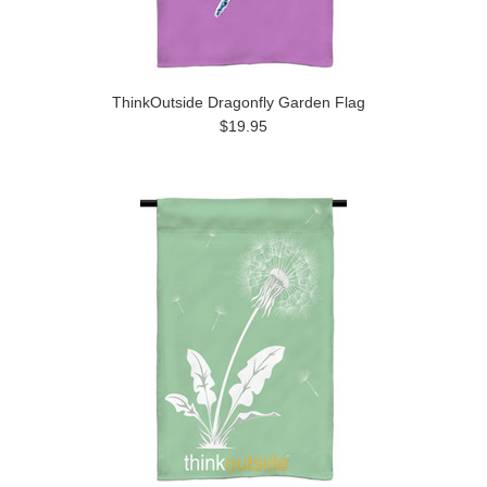
ThinkOutside Dragonfly Garden Flag
$19.95