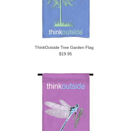
ThinkOutside Tree Garden Flag
$19.95