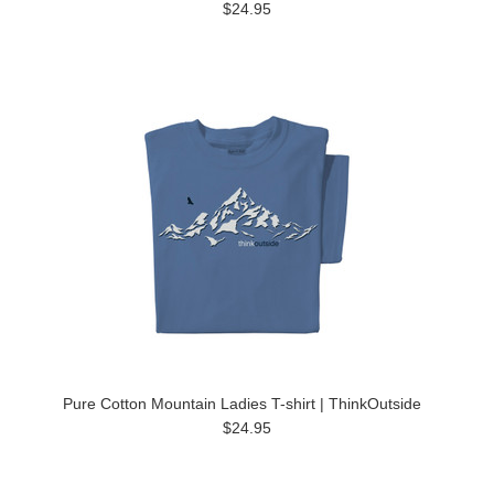
$24.95
Pure Cotton Mountain Ladies T-shirt | ThinkOutside
$24.95