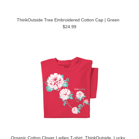
ThinkOutside Tree Embroidered Cotton Cap | Green
$24.99
Organic Cotton Clover Ladies T-shirt, ThinkOutside, Lucky