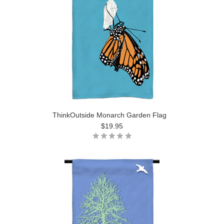
ThinkOutside Monarch Garden Flag
$19.95