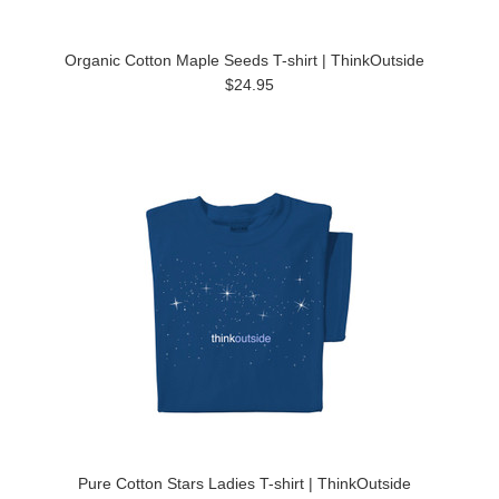
Organic Cotton Maple Seeds T-shirt | ThinkOutside
$24.95
Pure Cotton Stars Ladies T-shirt | ThinkOutside