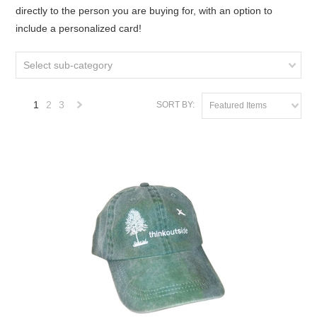
directly to the person you are buying for, with an option to
include a personalized card!
Select sub-category
1
2
3
SORT BY:
Featured Items
Next
»