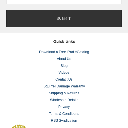
Quick Links
Download a Free iPad eCatalog
About Us
Blog
Videos
Contact Us
Squirrel Damage Warranty
Shipping & Returns
Wholesale Details
Privacy
Terms & Conditions
RSS Syndication