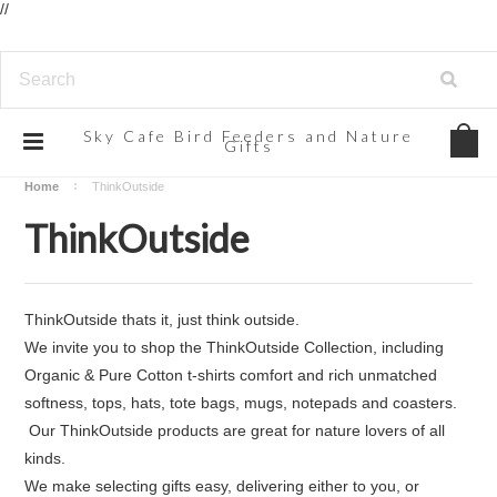
//
Sky
Cafe Bird Feeders and Nature
Gifts
Home
ThinkOutside
ThinkOutside
ThinkOutside thats it, just think outside.
We invite you to shop the
ThinkOutside Collection, including
Organic & Pure Cotton t-shirts
comfort and rich unmatched
softness
, tops, hats, tote bags, mugs, notepads and coasters.
Our ThinkOutside products are great for nature lovers of all
kinds.
We make selecting gifts easy, delivering either to you, or