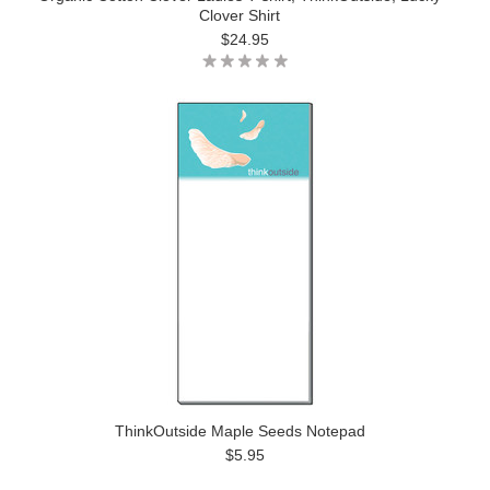
Clover Shirt
$24.95
ThinkOutside Maple Seeds Notepad
$5.95