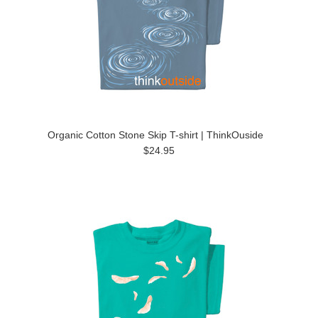
Organic Cotton Stone Skip T-shirt | ThinkOuside
$24.95