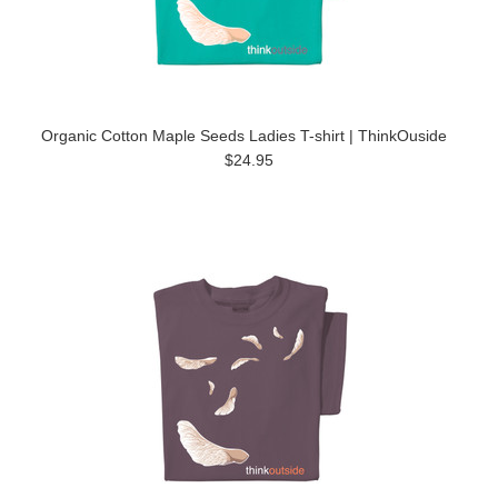
Organic Cotton Maple Seeds Ladies T-shirt | ThinkOuside
$24.95