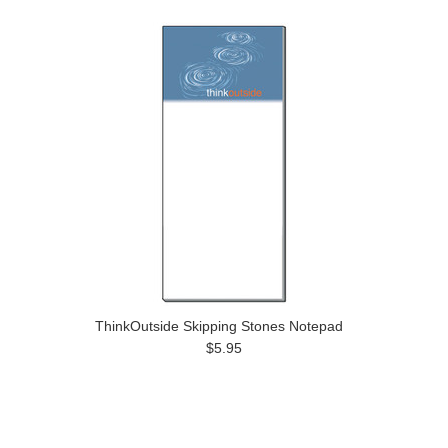
ThinkOutside Skipping Stones Notepad
$5.95