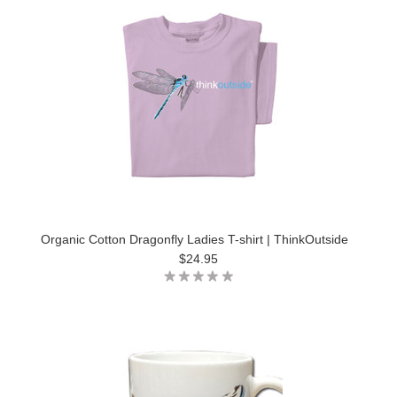
Organic Cotton Dragonfly Ladies T-shirt | ThinkOutside
$24.95