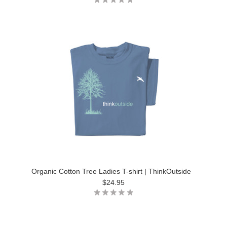
Organic Cotton Tree Ladies T-shirt | ThinkOutside
$24.95