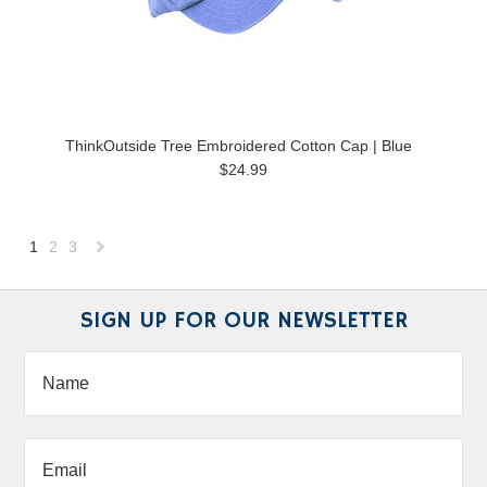
ThinkOutside Tree Embroidered Cotton Cap | Blue
$24.99
1
2
3
Next
»
SIGN UP FOR OUR NEWSLETTER