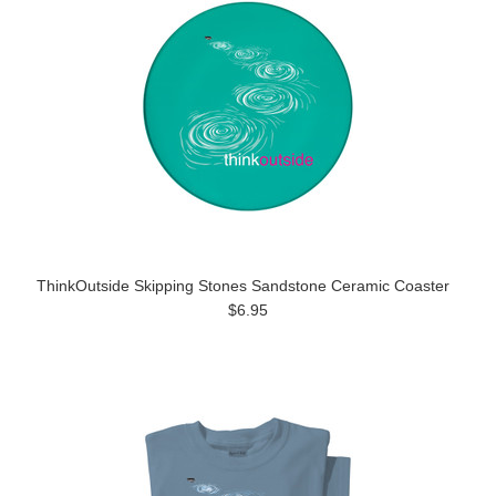
ThinkOutside Skipping Stones Sandstone Ceramic Coaster
$6.95