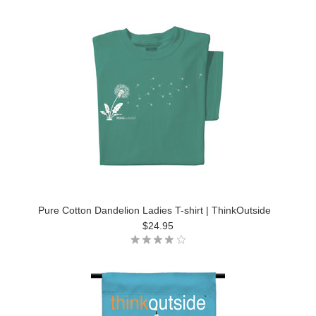
Pure Cotton Dandelion Ladies T-shirt | ThinkOutside
$24.95