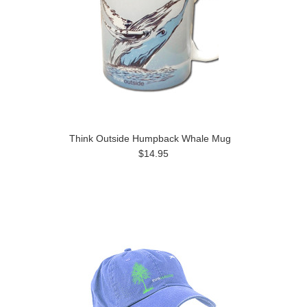
Think Outside Humpback Whale Mug
$14.95