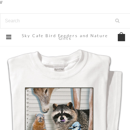
//
Sky
Cafe Bird Feeders and Nature
Gifts