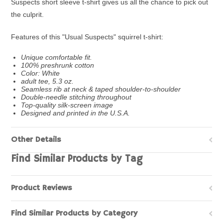
Suspects short sleeve t-shirt gives us all the chance to pick out
the culprit.
Features of this "Usual Suspects" squirrel t-shirt:
Unique comfortable fit.
100% preshrunk cotton
Color: White
adult tee, 5.3 oz.
Seamless rib at neck & taped shoulder-to-shoulder
Double-needle stitching throughout
Top-quality silk-screen image
Designed and printed in the U.S.A.
Other Details
Find Similar Products by Tag
Product Reviews
Find Similar Products by Category