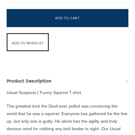
Product Description
Usual Suspects | Funny Squirrel T-shirt
The greatest trick the Devil ever pulled was convincing the
world that he was a squirrel. Everyone has gathered for the line
up, but only one is guilty. He alone has the agility and truly
devious mind for robbing any bird feeder in sight. Our Usual