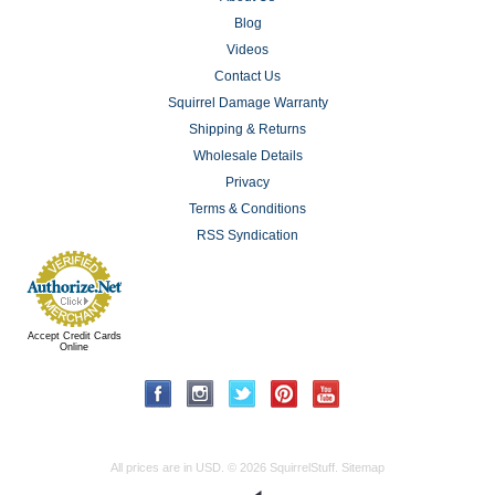
Blog
Videos
Contact Us
Squirrel Damage Warranty
Shipping & Returns
Wholesale Details
Privacy
Terms & Conditions
RSS Syndication
Accept Credit Cards
Online
All prices are in
USD
.
© 2026 SquirrelStuff.
Sitemap