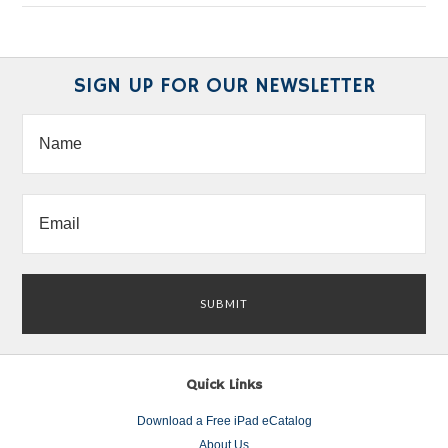
SIGN UP FOR OUR NEWSLETTER
Quick Links
Download a Free iPad eCatalog
About Us