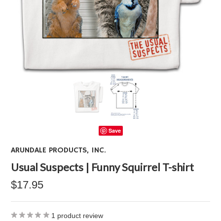
Save
ARUNDALE PRODUCTS, INC.
Usual Suspects | Funny Squirrel T-shirt
$17.95
1
product review