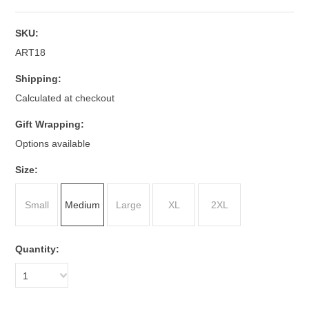
SKU:
ART18
Shipping:
Calculated at checkout
Gift Wrapping:
Options available
*
Size:
Small
Medium
Large
XL
2XL
Quantity:
1